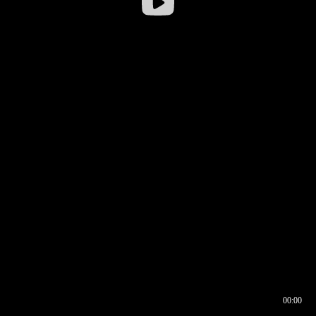
00:00
00:16
00:00