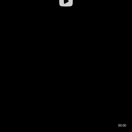
00:00
00:16
00:00