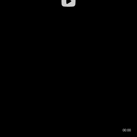
00:00
00:16
00:00