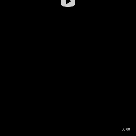
00:00
00:16
00:00