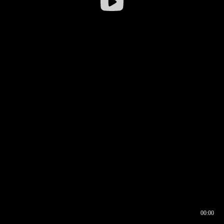
00:00
00:16
00:00