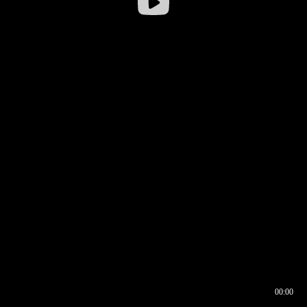
00:00
00:16
00:00