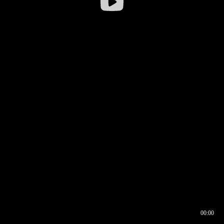
00:00
00:16
00:00