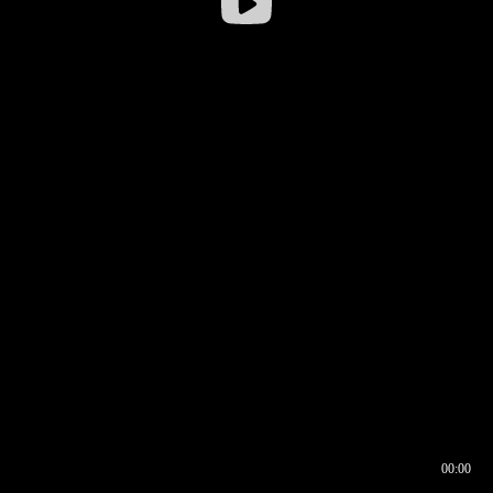
00:00
00:16
00:00