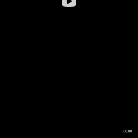
00:00
00:16
00:00