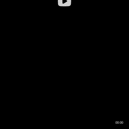
00:00
00:16
00:00