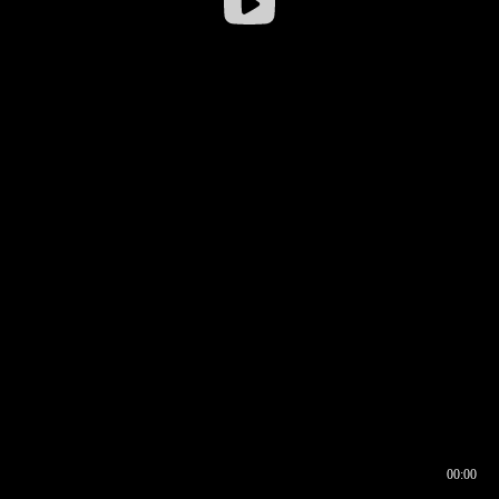
00:00
00:16
00:00