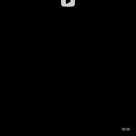
00:00
00:16
00:00