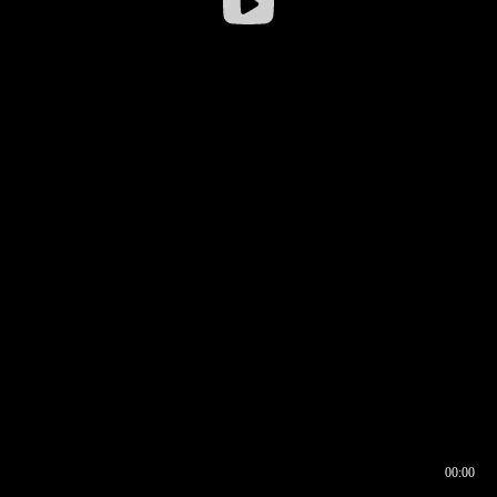
00:00
00:16
00:00