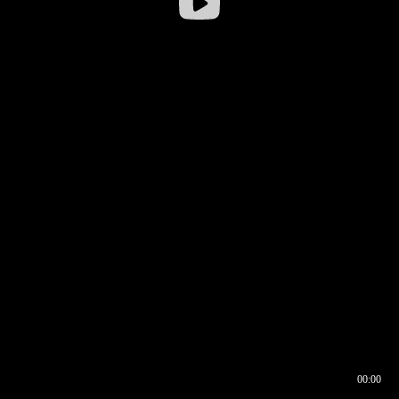
00:00
00:16
00:00