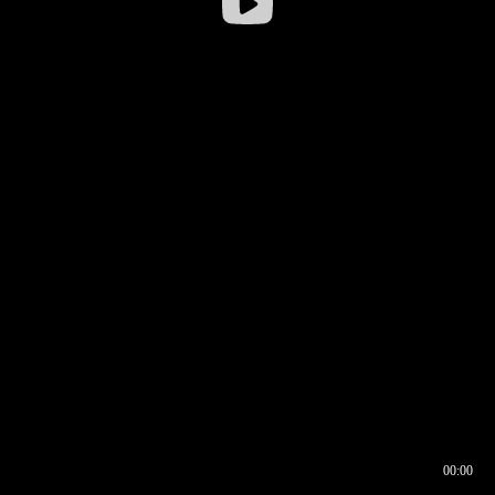
00:00
00:16
00:00