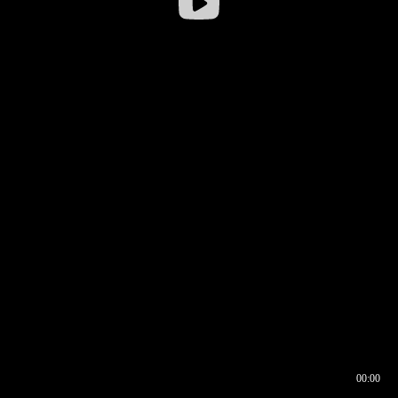
00:00
00:16
00:00