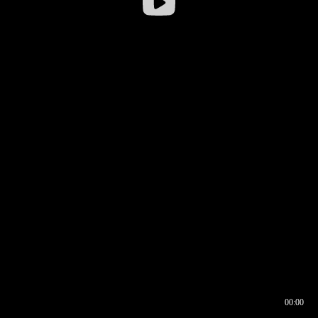
00:00
00:16
00:00