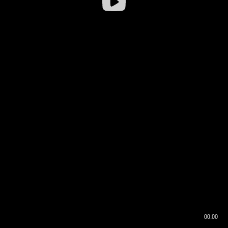
00:00
00:16
00:00