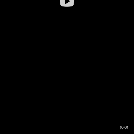
00:00
00:16
00:00