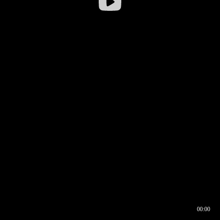
00:00
00:16
00:00