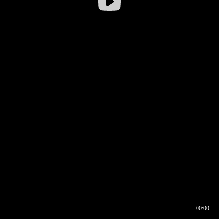
00:00
00:16
00:00