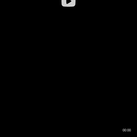
00:00
00:16
00:00