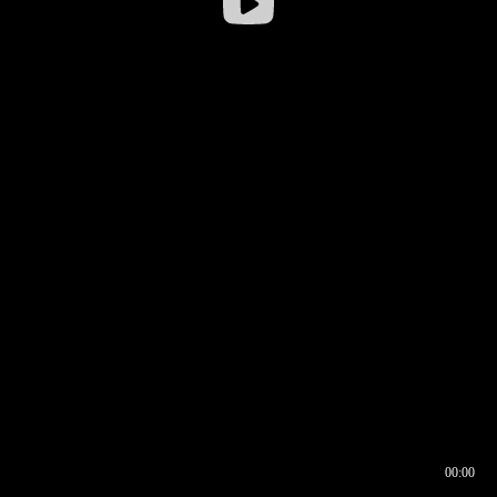
00:00
00:16
00:00