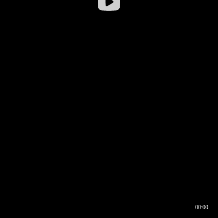
00:00
00:16
00:00