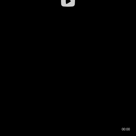
00:00
00:16
00:00