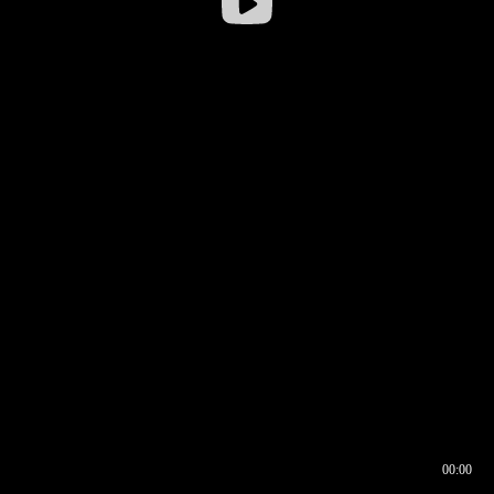
00:00
00:16
00:00