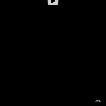
00:00
00:16
00:00