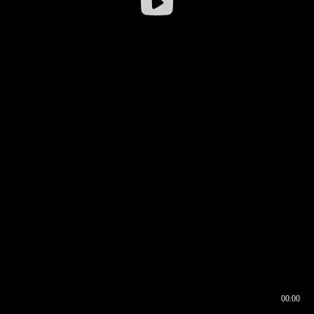
00:00
00:16
00:00