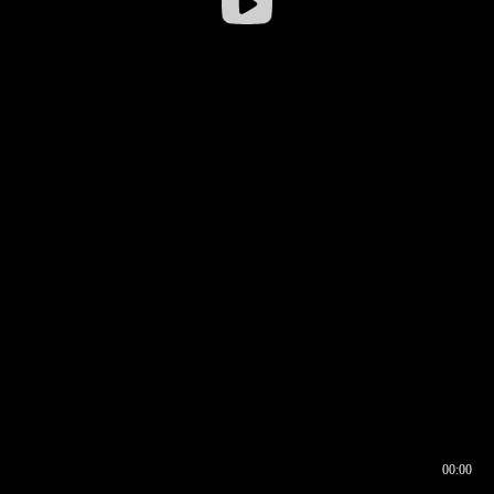
00:00
00:16
00:00