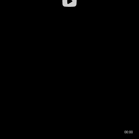
00:00
00:16
00:00