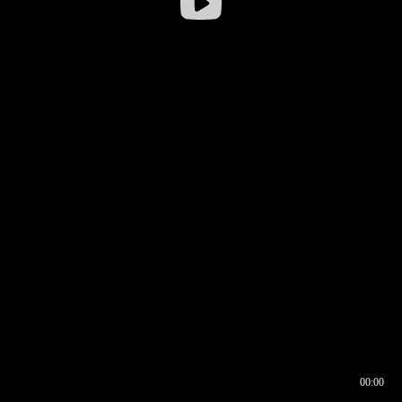
00:00
00:16
00:00