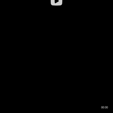
00:00
00:16
00:00