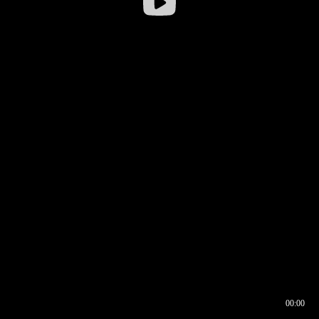
00:00
00:16
00:00