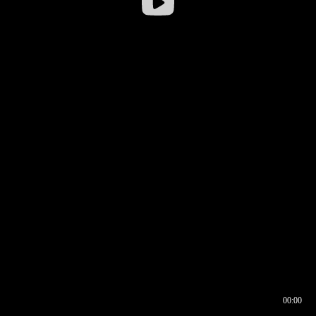
00:00
00:16
00:00