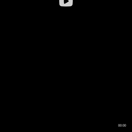
00:00
00:16
00:00