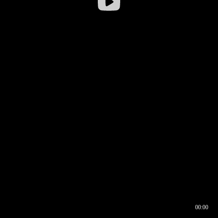
00:00
00:16
00:00