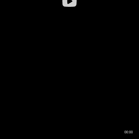
00:00
00:16
00:00