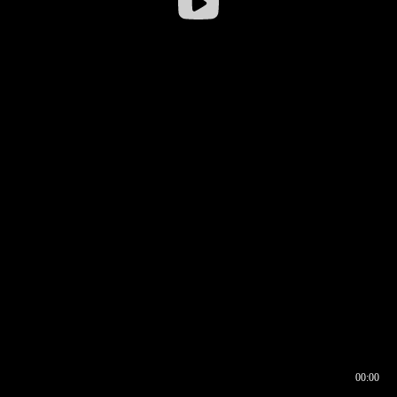
00:00
00:16
00:00