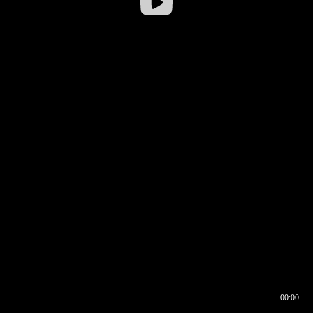
00:00
00:17
00:00