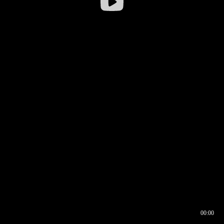
00:00
00:16
00:00