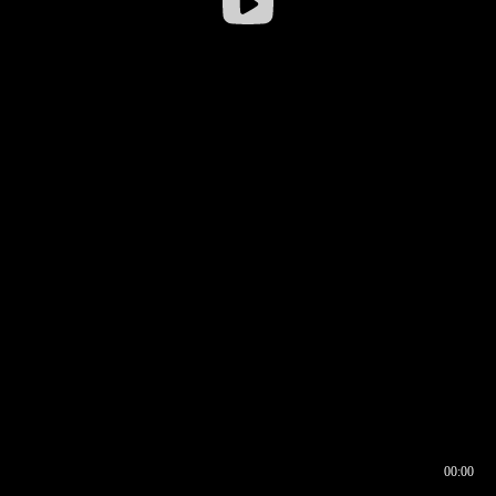
00:00
00:17
00:00