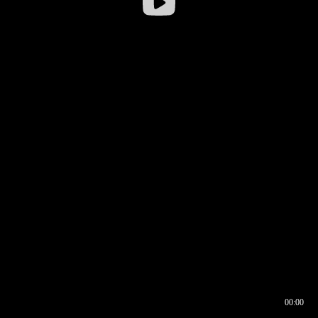
00:00
00:16
00:00