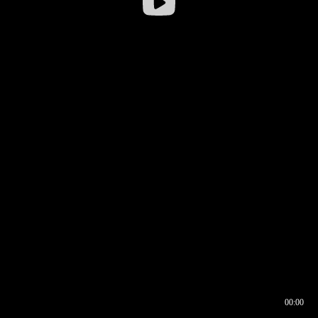
00:00
00:17
00:00