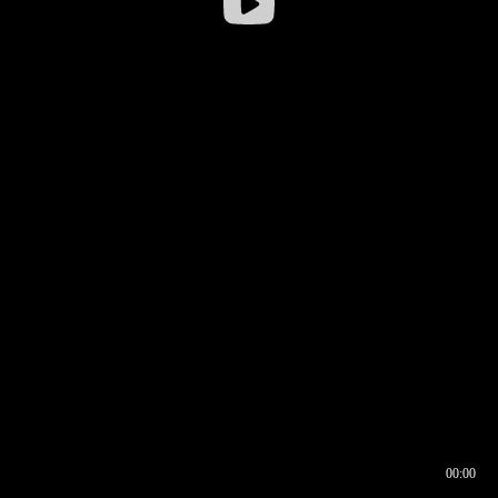
00:00
00:16
00:00