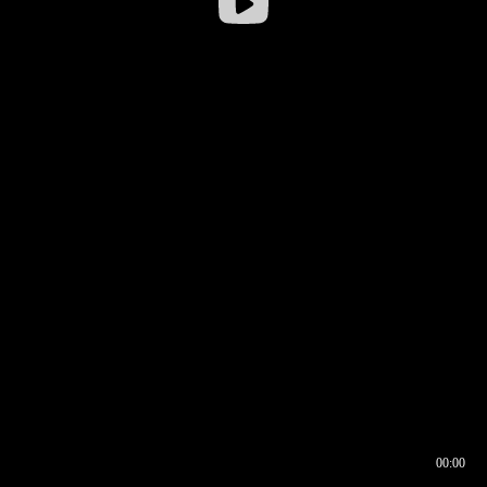
00:00
00:16
00:00