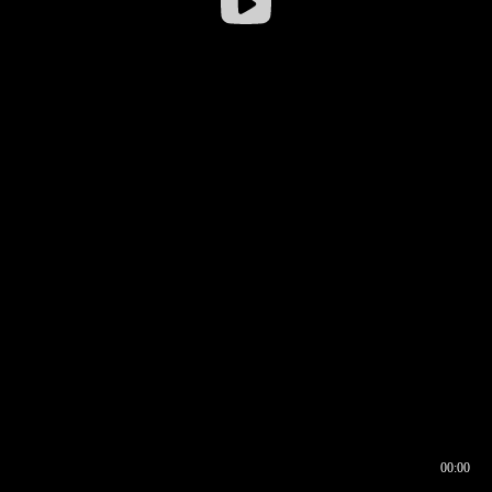
00:00
00:16
00:00