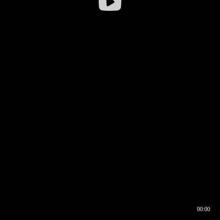
00:00
00:16
00:00