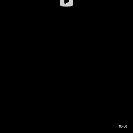
00:00
00:16
00:00