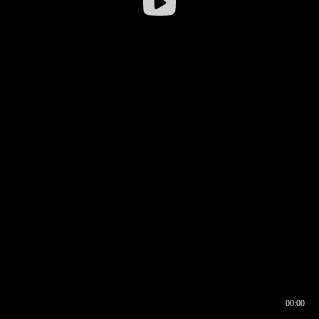
00:00
00:16
00:00