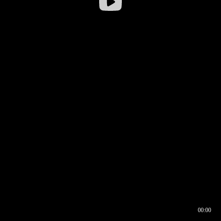
00:00
00:16
00:00